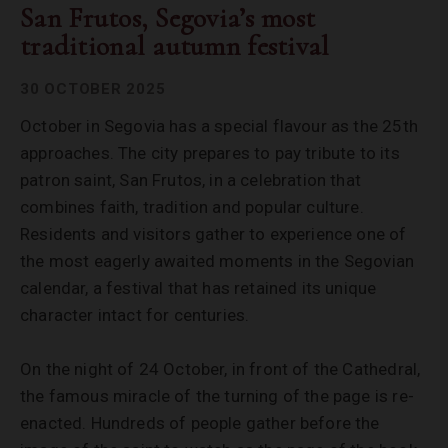
San Frutos, Segovia’s most
traditional autumn festival
30 OCTOBER 2025
October in Segovia has a special flavour as the 25th
approaches. The city prepares to pay tribute to its
patron saint, San Frutos, in a celebration that
combines faith, tradition and popular culture.
Residents and visitors gather to experience one of
the most eagerly awaited moments in the Segovian
calendar, a festival that has retained its unique
character intact for centuries.
On the night of 24 October, in front of the Cathedral,
the famous miracle of the turning of the page is re-
enacted. Hundreds of people gather before the