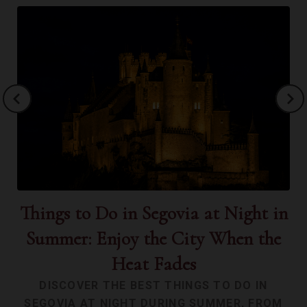
Things to Do in Segovia at Night in
Th
Summer: Enjoy the City When the
Heat Fades
DISCOVER THE BEST THINGS TO DO IN
SEGOVIA AT NIGHT DURING SUMMER, FROM