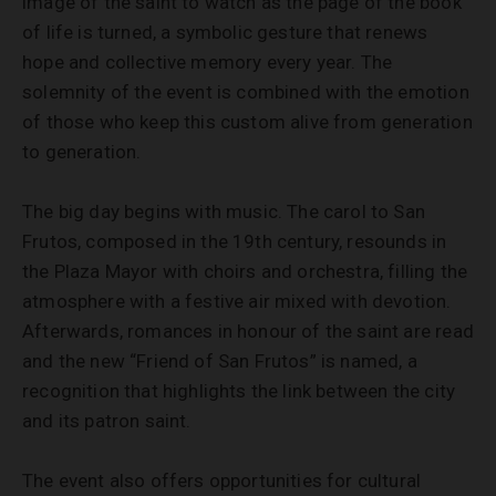
image of the saint to watch as the page of the book
of life is turned, a symbolic gesture that renews
hope and collective memory every year. The
solemnity of the event is combined with the emotion
of those who keep this custom alive from generation
to generation.
The big day begins with music. The carol to San
Frutos, composed in the 19th century, resounds in
the Plaza Mayor with choirs and orchestra, filling the
atmosphere with a festive air mixed with devotion.
Afterwards, romances in honour of the saint are read
and the new “Friend of San Frutos” is named, a
recognition that highlights the link between the city
and its patron saint.
The event also offers opportunities for cultural