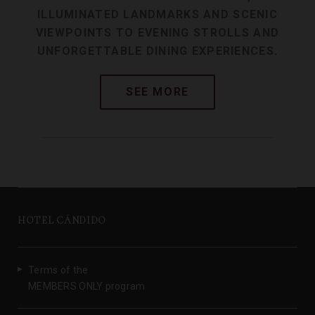
ILLUMINATED LANDMARKS AND SCENIC
VIEWPOINTS TO EVENING STROLLS AND
UNFORGETTABLE DINING EXPERIENCES.
HOTEL CÁNDIDO
Terms of the
MEMBERS ONLY program