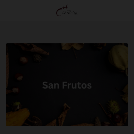
San Frutos, Segovia’S Most Traditional Autumn Festival of Hotel Cándido in Segovi